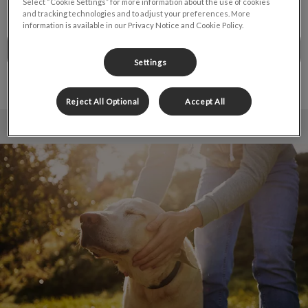
Select “Cookie Settings” for more information about the use of cookies
and tracking technologies and to adjust your preferences. More
information is available in our Privacy Notice and Cookie Policy.
CALL TO BOOK
Settings
Reject All Optional
Accept All