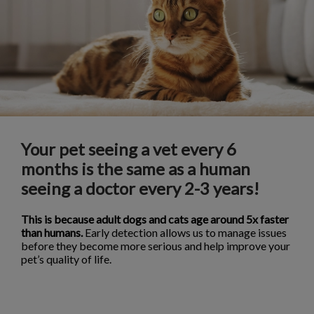
Your pet seeing a vet every 6
months is the same as a human
seeing a doctor every 2-3 years!
This is because adult dogs and cats age around 5x faster
than humans.
Early detection allows us to manage issues
before they become more serious and help improve your
pet’s quality of life.