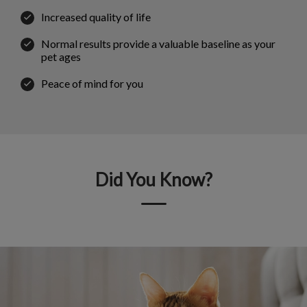
Increased quality of life
Normal results provide a valuable baseline as your
pet ages
Peace of mind for you
Did You Know?