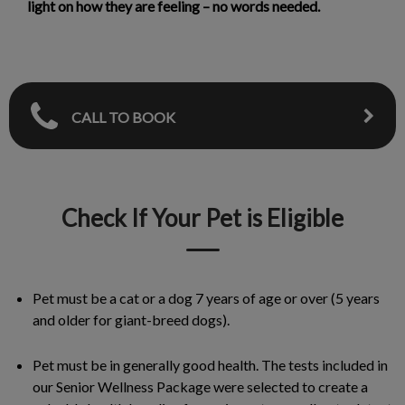
light on how they are feeling – no words needed.
CALL TO BOOK
Check If Your Pet is Eligible
Pet must be a cat or a dog 7 years of age or over (5 years
and older for giant-breed dogs).
Pet must be in generally good health. The tests included in
our Senior Wellness Package were selected to create a