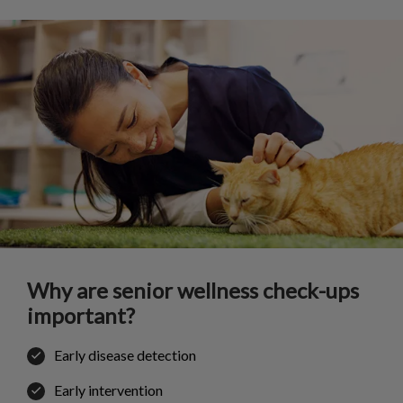
Why are senior wellness check-ups
important?
Early disease detection
Early intervention