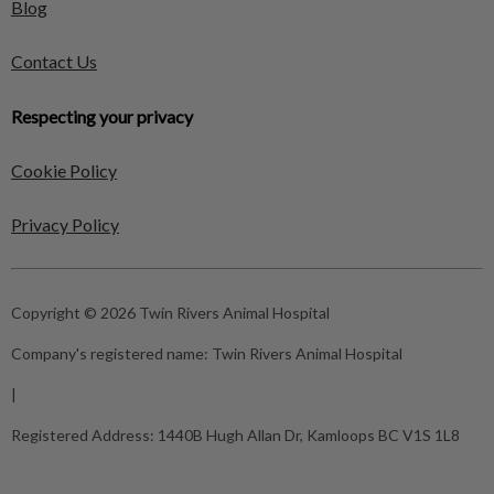
Blog
Contact Us
Respecting your privacy
Cookie Policy
Privacy Policy
Copyright © 2026 Twin Rivers Animal Hospital
Company's registered name:
Twin Rivers Animal Hospital
|
Registered Address:
1440B Hugh Allan Dr, Kamloops BC V1S 1L8