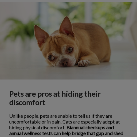
Pets are pros at hiding their
discomfort
Unlike people, pets are unable to tell us if they are
uncomfortable or in pain. Cats are especially adept at
hiding physical discomfort.
Biannual checkups and
annual wellness tests can help bridge that gap and shed