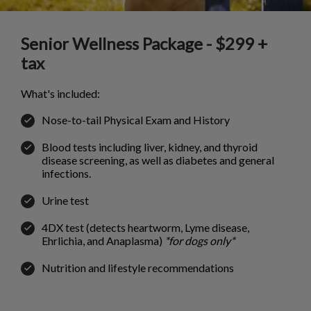
Senior Wellness Package - $299 +
tax
What's included:
Nose-to-tail Physical Exam and History
Blood tests including liver, kidney, and thyroid
disease screening, as well as diabetes and general
infections.
Urine test
4DX test (detects heartworm, Lyme disease,
Ehrlichia, and Anaplasma)
*for dogs only*
Nutrition and lifestyle recommendations