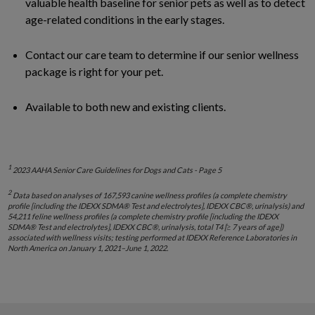
valuable health baseline for senior pets as well as to detect
age-related conditions in the early stages.
Contact our care team to determine if our senior wellness
package is right for your pet.
Available to both new and existing clients.
1
2023 AAHA Senior Care Guidelines for Dogs and Cats - Page 5
2
Data based on analyses of 167,593 canine wellness profiles (a complete chemistry
profile [including the IDEXX SDMA® Test and electrolytes], IDEXX CBC®, urinalysis) and
54,211 feline wellness profiles (a complete chemistry profile [including the IDEXX
SDMA® Test and electrolytes], IDEXX CBC®, urinalysis, total T4 [≥ 7 years of age])
associated with wellness visits; testing performed at IDEXX Reference Laboratories in
North America on January 1, 2021–June 1, 2022.