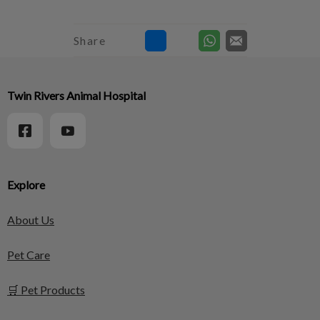
Share
Twin Rivers Animal Hospital
Explore
About Us
Pet Care
🛒 Pet Products