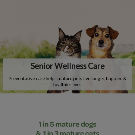
IvcPractices.HeaderNav.Search.Label
Submit
Senior Wellness Care
Preventative care helps mature pets live longer, happier, &
healthier lives