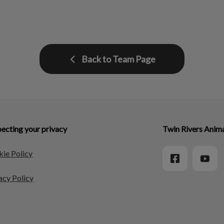
Back to Team Page
ecting your privacy
Twin Rivers Anima
ie Policy
acy Policy