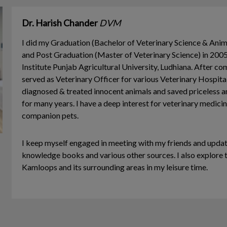
Dr. Harish Chander
DVM
I did my Graduation (Bachelor of Veterinary Science & Ani
and Post Graduation (Master of Veterinary Science) in 20
Institute Punjab Agricultural University, Ludhiana. After co
served as Veterinary Officer for various Veterinary Hospitals
diagnosed & treated innocent animals and saved priceless a
for many years. I have a deep interest for veterinary medici
companion pets.
I keep myself engaged in meeting with my friends and upda
knowledge books and various other sources. I also explore t
Kamloops and its surrounding areas in my leisure time.