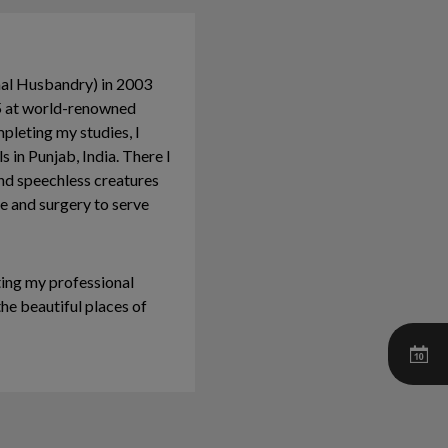
mal Husbandry) in 2003
05 at world-renowned
mpleting my studies, I
 in Punjab, India. There I
nd speechless creatures
ne and surgery to serve
ting my professional
he beautiful places of