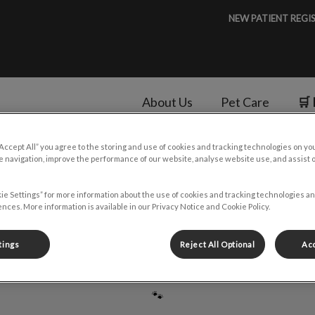
NEW PATIENT REGI
About Us
Pet Care
🛒 
“Accept All” you agree to the storing and use of cookies and tracking technologies on yo
v.Search.Label
 navigation, improve the performance of our website, analyse website use, and assist 
ie Settings” for more information about the use of cookies and tracking technologies an
Dr. Harish Chander
nces. More information is available in our Privacy Notice and Cookie Policy.
tings
Reject All Optional
Acc
🐾