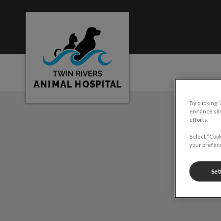
Twin Rivers Animal Hospital's homepage
By clicking 
IvcPractices.HeaderNa
enhance site
efforts.
Select “Cook
your prefere
Set