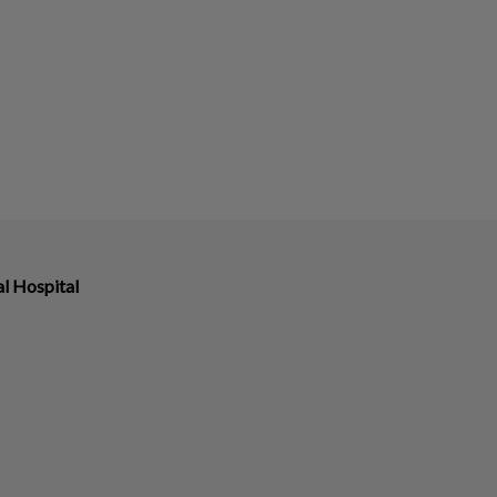
l Hospital