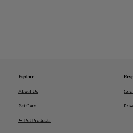
Explore
Resp
About Us
Cook
Pet Care
Priv
🛒 Pet Products