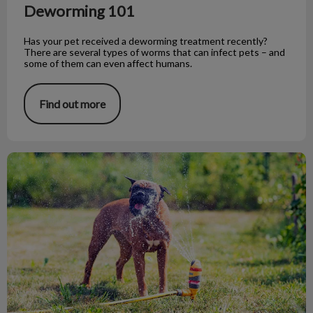
Deworming 101
Has your pet received a deworming treatment recently?
There are several types of worms that can infect pets – and
some of them can even affect humans.
Find out more
5 Ways to Keep Your Pet Cool This Summer