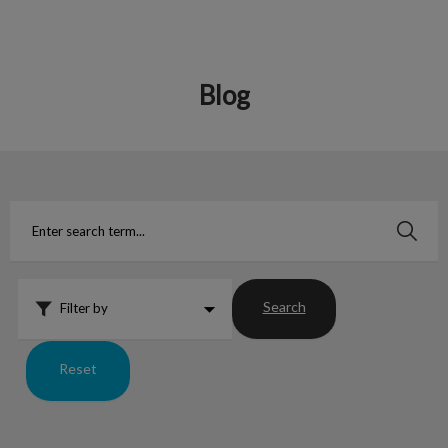
Blog
IvcPractices.HeaderNav.Search.Label
Submit
Search
Filter by
Reset