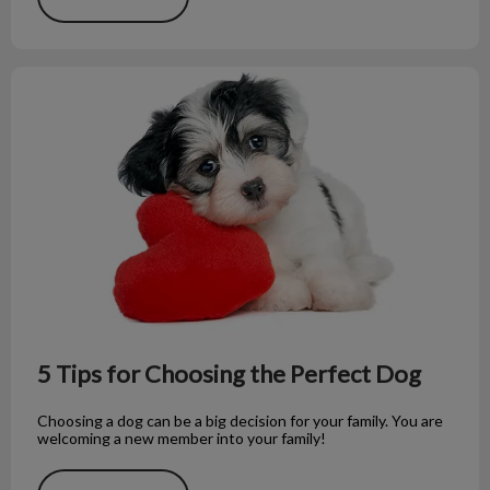
5 Tips for Choosing the Perfect Dog
5 Tips for Choosing the Perfect Dog
Choosing a dog can be a big decision for your family. You are
welcoming a new member into your family!