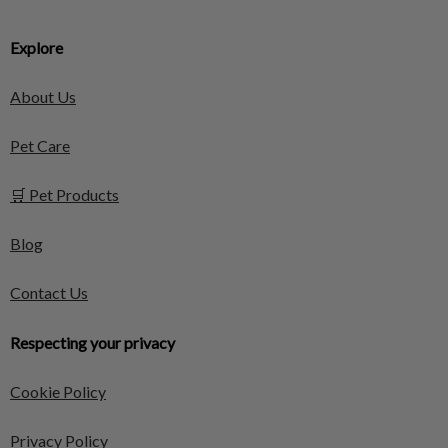
Explore
About Us
Pet Care
🛒 Pet Products
Blog
Contact Us
Respecting your privacy
Cookie Policy
Privacy Policy