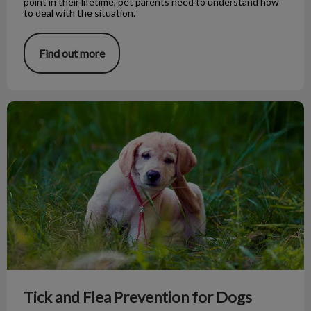
point in their lifetime, pet parents need to understand how
to deal with the situation.
Find out more
Tick and Flea Prevention for Dogs
Tick and Flea Prevention for Dogs