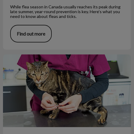
While flea season in Canada usually reaches its peak during
late summer, year-round prevention is key. Here’s what you
need to know about fleas and ticks.
Find out more
Deworming 101