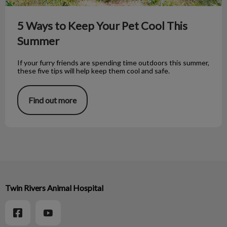
5 Ways to Keep Your Pet Cool This
Summer
If your furry friends are spending time outdoors this summer,
these five tips will help keep them cool and safe.
Find out more
Twin Rivers Animal Hospital