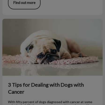
Find out more
3 Tips for Dealing with Dogs with Cancer
3 Tips for Dealing with Dogs with
Cancer
With fifty percent of dogs diagnosed with cancer at some