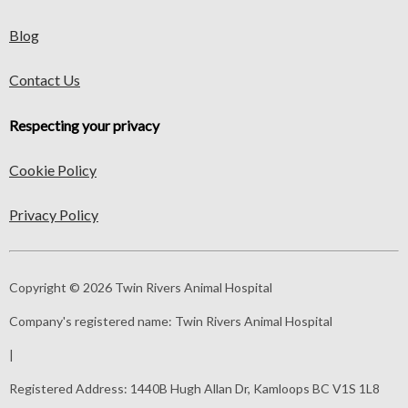
Blog
Contact Us
Respecting your privacy
Cookie Policy
Privacy Policy
Copyright © 2026 Twin Rivers Animal Hospital
Company's registered name:
Twin Rivers Animal Hospital
|
Registered Address:
1440B Hugh Allan Dr, Kamloops BC V1S 1L8