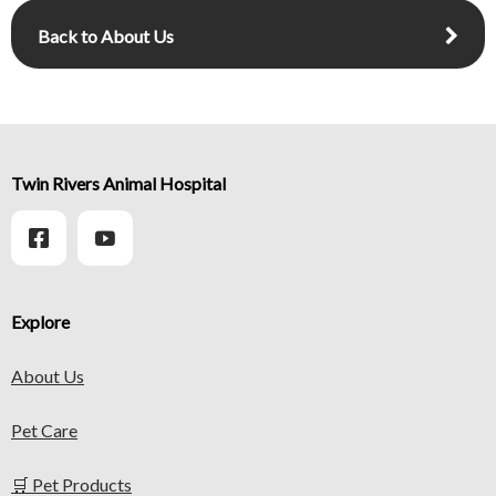
Back to About Us
Twin Rivers Animal Hospital
Explore
About Us
Pet Care
🛒 Pet Products