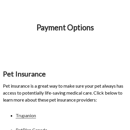
Payment Options
IvcPractices.HeaderNav.Search.Label
Submit
Pet Insurance
Pet insurance is a great way to make sure your pet always has
access to potentially life-saving medical care. Click below to
learn more about these pet insurance providers:
Trupanion
PetPlan Canada