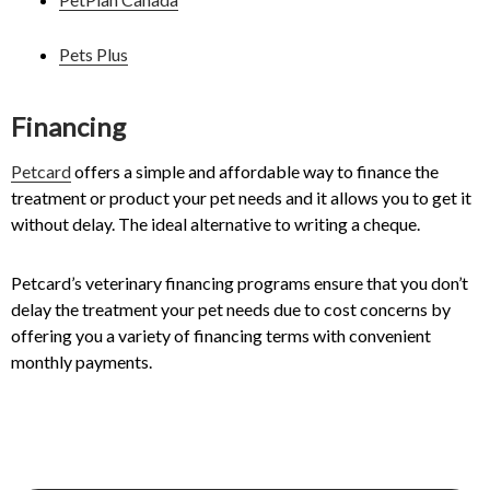
Pets Plus
Financing
Petcard
offers a simple and affordable way to finance the
treatment or product your pet needs and it allows you to get it
without delay. The ideal alternative to writing a cheque.
Petcard’s veterinary financing programs ensure that you don’t
delay the treatment your pet needs due to cost concerns by
offering you a variety of financing terms with convenient
monthly payments.