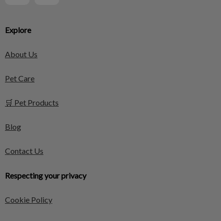
Explore
About Us
Pet Care
🛒 Pet Products
Blog
Contact Us
Respecting your privacy
Cookie Policy