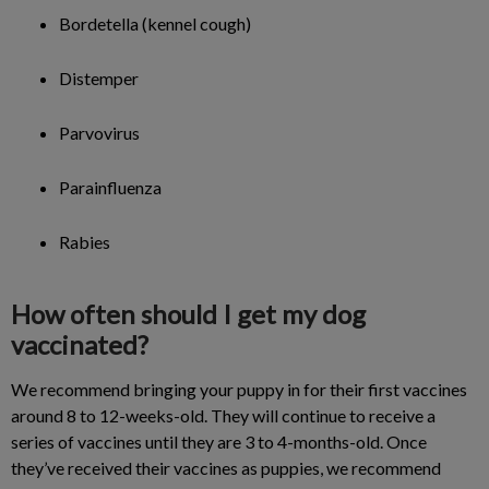
Bordetella (kennel cough)
Distemper
Parvovirus
Parainfluenza
Rabies
How often should I get my dog
vaccinated?
We recommend bringing your puppy in for their first vaccines
around 8 to 12-weeks-old. They will continue to receive a
series of vaccines until they are 3 to 4-months-old. Once
they’ve received their vaccines as puppies, we recommend