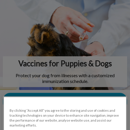
IvcPractices.HeaderNav.Search.Label
Submit
Vaccines for Puppies & Dogs
Protect your dog from illnesses with a customized
immunization schedule.
Contact Us
By clicking “Accept All” you agree to the storing and use of cookies and
tracking technologies on your device to enhance site navigation, improve
the performance of our website, analyse website use, and assist our
marketing efforts.