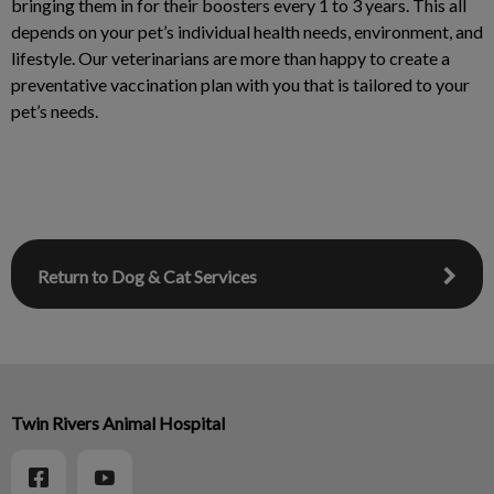
bringing them in for their boosters every 1 to 3 years. This all
depends on your pet’s individual health needs, environment, and
lifestyle. Our veterinarians are more than happy to create a
preventative vaccination plan with you that is tailored to your
pet’s needs.
Return to Dog & Cat Services
Twin Rivers Animal Hospital